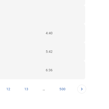
4:40
5:42
6:36
…
12
13
500