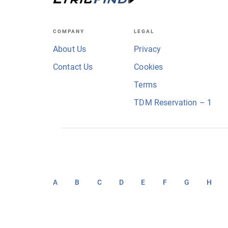
COMPANY
LEGAL
About Us
Privacy
Contact Us
Cookies
Terms
TDM Reservation – 1
A
B
C
D
E
F
G
H