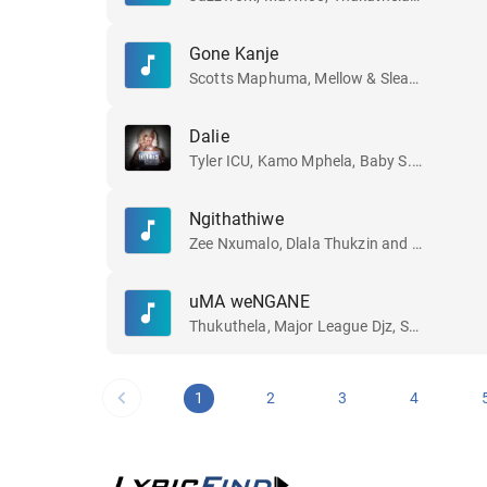
Gone Kanje
Scotts Maphuma, Mellow & Sleazy, Dlala Regal and Slyzza Rsa
Dalie
Tyler ICU, Kamo Mphela, Baby S.O.N and Khalil Harrison
Ngithathiwe
Zee Nxumalo, Dlala Thukzin and Funky Qla
uMA weNGANE
Thukuthela, Major League Djz, Sykes and Jazzworx
1
2
3
4