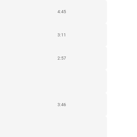
4:45
3:11
2:57
3:46