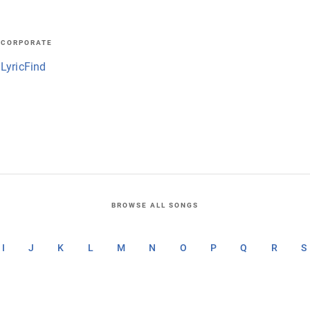
CORPORATE
LyricFind
BROWSE ALL SONGS
I
J
K
L
M
N
O
P
Q
R
S