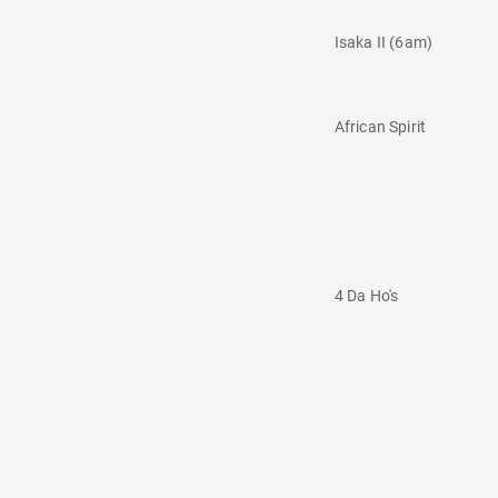
Isaka II (6am)
African Spirit
4 Da Ho's