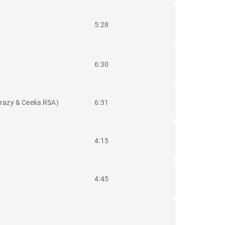
5:28
6:30
krazy & Ceeka RSA)
6:31
4:15
4:45