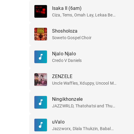
Isaka II (6am)
Ciza, Tems, Omah Lay, Lekaa Beats, Jazzworx and Thukuthela
Shosholoza
Soweto Gospel Choir
Njalo Njalo
Credo V Daniels
ZENZELE
Uncle Waffles, Xduppy, Uncool MC, Royal MusiQ and CowBoii
Ningikhonzele
JAZZWRLD, Thatohatsi and Thukuthela
uValo
Jazzworx, Dlala Thukzin, Babalwa M and Thukuthela