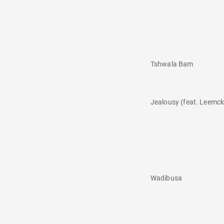
Tshwala Bam
Jealousy (feat. Leemc
Wadibusa