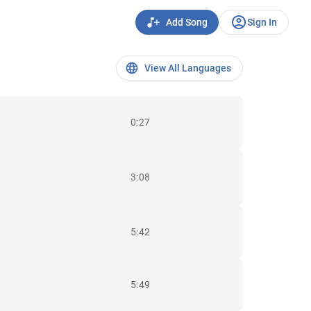
Add Song
Sign In
View All Languages
0:27
3:08
5:42
5:49