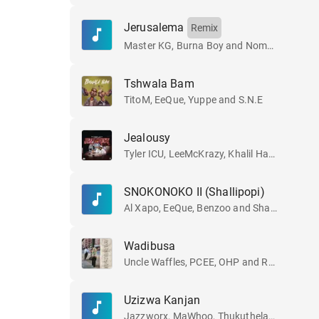
Jerusalema
Remix
Master KG, Burna Boy and Nomcebo Zikode
Tshwala Bam
TitoM, EeQue, Yuppe and S.N.E
Jealousy
Tyler ICU, LeeMcKrazy, Khalil Harrison and Ceeka RSA
SNOKONOKO II (Shallipopi)
Al Xapo, EeQue, Benzoo and Shallipopi
Wadibusa
Uncle Waffles, PCEE, OHP and Royal MusiQ
Uzizwa Kanjan
Jazzworx, MaWhoo, Thukuthela and GL_Ceejay