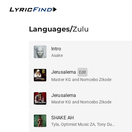
Languages
/
Zulu
Intro
Asake
Jerusalema
Edit
Master KG and Nomcebo Zikode
Jerusalema
Master KG and Nomcebo Zikode
SHAKE AH
Tyla, Optimist Music ZA, Tony Duardo and Ez Maestro