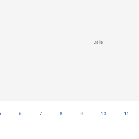
Dalie
5
6
7
8
9
10
11