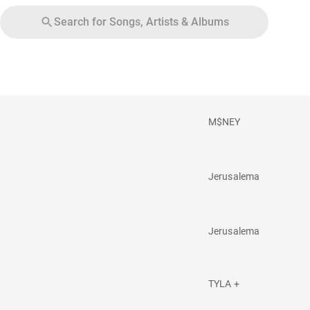
Search for Songs, Artists & Albums
M$NEY
Jerusalema
Jerusalema
TYLA +