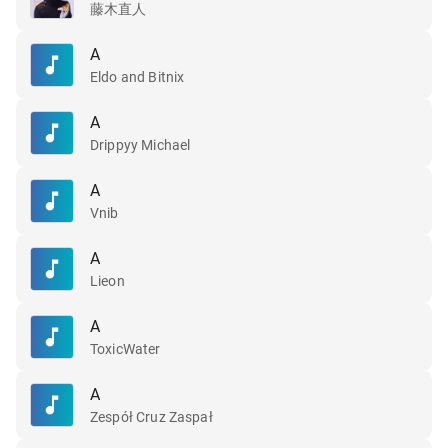
藤木直人
A
Eldo and Bitnix
A
Drippyy Michael
A
Vnib
A
Lieon
A
ToxicWater
A
Zespół Cruz Zaspał