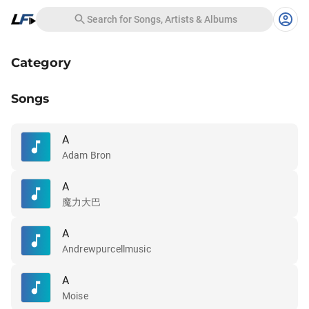
Search for Songs, Artists & Albums
Category
Songs
A
Adam Bron
A
魔力大巴
A
Andrewpurcellmusic
A
Moise