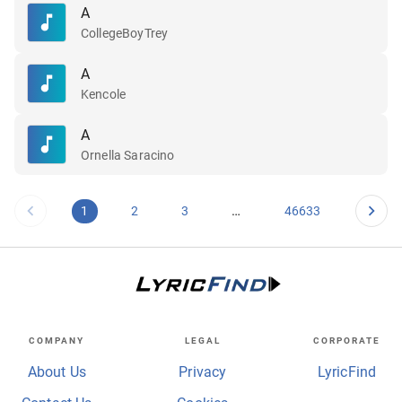
A
CollegeBoyTrey
A
Kencole
A
Ornella Saracino
…
1
2
3
46633
COMPANY
LEGAL
CORPORATE
About Us
Privacy
LyricFind