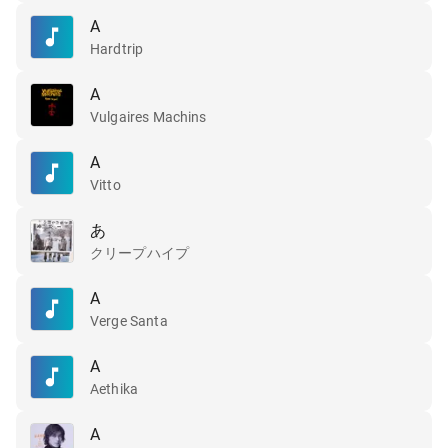
A
Hardtrip
A
Vulgaires Machins
A
Vitto
あ
クリープハイプ
A
Verge Santa
A
Aethika
A