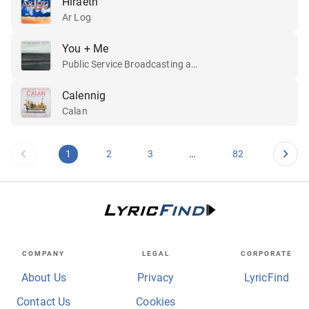
Hiraeth
Ar Log
You + Me
Public Service Broadcasting and Lisa Jên
Calennig
Calan
…
1
2
3
82
COMPANY
LEGAL
CORPORATE
About Us
Privacy
LyricFind
Contact Us
Cookies