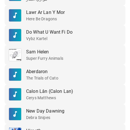
Lawr Ar Lan Y Mor
Here Be Dragons
Do What U Want Fi Do
Vybz Kartel
Sarn Helen
Super Furry Animals
Aberdaron
The Trials of Cato
Calon Lân (Calon Lan)
Cerys Matthews
New Day Dawning
Debra Snipes