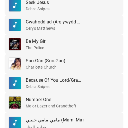
Seek Jesus
Debra Snipes
Gwahoddiad (Arglywydd Dyma Fi)
Cerys Matthews
Be My Girl
The Police
Suo-Gân (Suo-Gan)
Charlotte Church
Because Of You Lord/Grace & Mercy
Debra Snipes
Number One
Major Lazer and Grandtheft
مامي مامي حبيبي (Mami Mami Habibi)
Original
هواري المنار