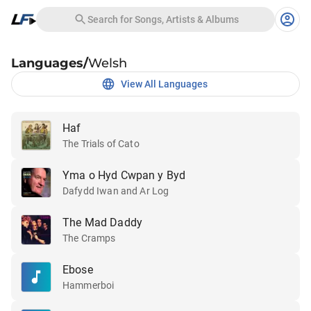
Search for Songs, Artists & Albums
Languages
/
Welsh
View All Languages
Haf
The Trials of Cato
Yma o Hyd Cwpan y Byd
Dafydd Iwan and Ar Log
The Mad Daddy
The Cramps
Ebose
Hammerboi